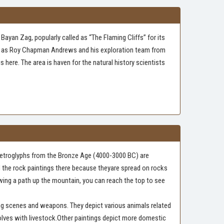
Bayan Zag, popularly called as “The Flaming Cliffs” for its
name as Roy Chapman Andrews and his exploration team from
here. The area is haven for the natural history scientists
tPetroglyphs from the Bronze Age (4000-3000 BC) are
nd the rock paintings there because theyare spread on rocks
lowing a path up the mountain, you can reach the top to see
ng scenes and weapons. They depict various animals related
wolves with livestock.Other paintings depict more domestic