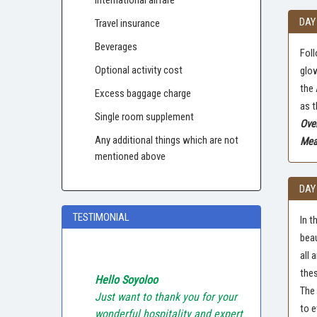
DAY
Travel insurance
Beverages
Foll
Optional activity cost
glow
the 
Excess baggage charge
as t
Single room supplement
Ove
Any additional things which are not
Meal
mentioned above
DAY
TESTIMONIAL
In t
beau
all 
thes
Hello Soyoloo
The 
Just want to thank you for your
to e
wonderful hospitality and expert