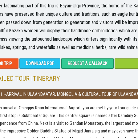
r fascinating part of this trip is Bayan-Ulgii Province, the home of the 
s have preserved their unique culture and traditions, such as eagle hun
en passed down from generation to generation and visitors will be impre
illful Kazakh women will display their handmade embroideries which are u
miss viewing the untouched landscape which differs significantly with it
, lakes, springs, and waterfalls as well as medicinal herbs, rare wild animal
K TRIP
DOWNLOAD PDF
REQUEST A CALLBACK
ILED TOUR ITINERARY
 1 ~ARRIVAL IN ULAANBAATAR, MONGOLIA & CULTURAL TOUR OF ULAANBA
 arrival at Chinggis Khan International Airport, you are met by your tour guide a
first stop is Sukhbaatar Square. This central square is named after Damdiny S
pendence from China. Next is a visit to Gandan Monastery, the largest and m
the impressive Golden Buddha Statue of Migjid Janraisig and may even have t