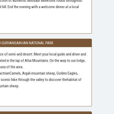
llection of authentic dinosaur skeletons found throughout
 hill. End the evening with a welcome dinner at a local
 AND GURVANSAIKHAN NATIONAL PARK
e of semi-arid desert. Meet your local guide and driver and
ated in the lap of Altai Mountains. On the way to our lodge,
auna of the area.
 BactrianCamels, Argali mountain sheep, Golden Eagles,
cenic hike through the valley to discover thehabitat of
untain sheep.