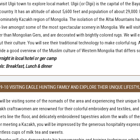
 visit Ulgii town to explore local market. Ulgii (or Ölgii) is the capital of the 
country. It has an altitude of about 5,600 feet and population of about 29,000. It
ominately Kazakh region of Mongolia. The isolation of the Altai Mountains ha
live amongst some of the most spectacular scenery in Mongolia. We will visit K
er than Mongolian Gers, and are decorated with brightly colored rugs. We will en
t their culture. You will see their traditional technology to make colorful rug.
ide a good overview of the Muslim culture of Western Mongolia that differs
night in local hotel or ger camp
s: Breakfast, Lunch & dinner
 9-10 VISITING EAGLE HUNTING FAMILY AND EXPLORE THEIR UNIQUE LIFESTY
ill be visiting some of the nomads of the area and experiencing their unique li
kh craftswomen are renowned for their colorful embroidery and textiles, and t
ets line the floor, and delicately embroidered tapestries adorn the walls of the
r meeting a Kazakh, you will be impressed by the generous hospitality expre
tless cups of milk tea and sweets.