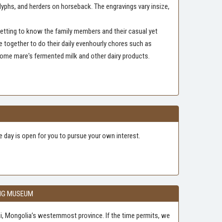
lyphs, and herders on horseback. The engravings vary insize,
 getting to know the family members and their casual yet
e together to do their daily evenhourly chores such as
some mare's fermented milk and other dairy products.
he day is open for you to pursue your own interest.
ING MUSEUM
lgii, Mongolia’s westernmost province. If the time permits, we