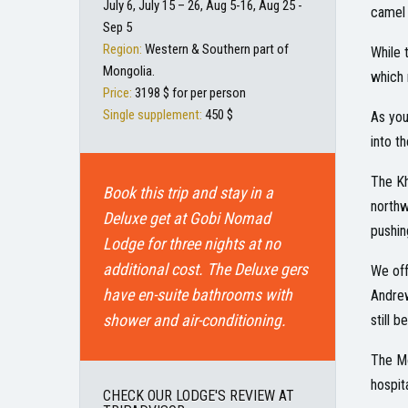
July 6, July 15 – 26, Aug 5-16, Aug 25 -
camel 
Sep 5
Region:
Western & Southern part of
While 
Mongolia.
which 
Price:
3198 $ for per person
Single supplement:
450 $
As you
into t
The Kh
Book this trip and stay in a
northw
Deluxe get at Gobi Nomad
pushin
Lodge for three nights at no
additional cost. The Deluxe gers
We off
have en-suite bathrooms with
Andrew
shower and air-conditioning.
still 
The Mo
hospit
CHECK OUR LODGE'S REVIEW AT