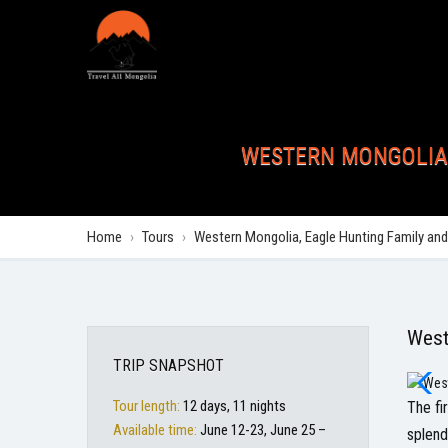
WESTERN MONGOLIA,
Home
›
Tours
›
Western Mongolia, Eagle Hunting Family and
West
TRIP SNAPSHOT
Tour length:
12 days, 11 nights
The fi
Available time:
June 12-23, June 25 –
splend