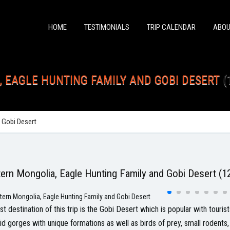
HOME
TESTIMONIALS
TRIP CALENDAR
ABOU
 EAGLE HUNTING FAMILY AND GOBI DESERT
(
 Gobi Desert
ern Mongolia, Eagle Hunting Family and Gobi Desert (12
rst destination of this trip is the Gobi Desert which is popular with touri
id gorges with unique formations as well as birds of prey, small rodents