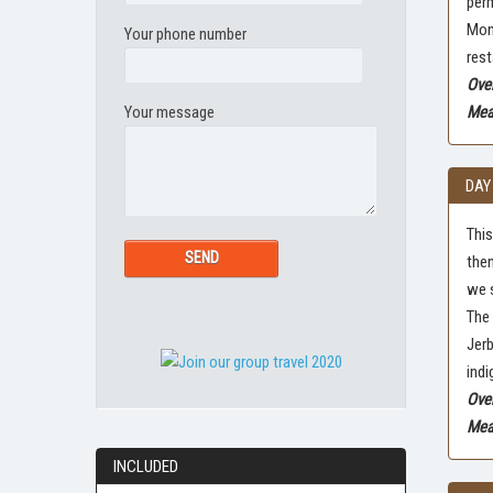
perm
Mong
Your phone number
rest
Over
Your message
Meal
DAY
This
then
we s
The 
Jerb
indi
Ove
Meal
INCLUDED