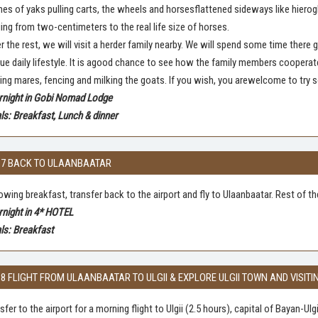
es of yaks pulling carts, the wheels and horsesflattened sideways like hierog
ing from two-centimeters to the real life size of horses.
r the rest, we will visit a herder family nearby. We will spend some time there
ue daily lifestyle. It is agood chance to see how the family members cooperat
ing mares, fencing and milking the goats. If you wish, you arewelcome to try 
rnight in Gobi Nomad Lodge
s: Breakfast, Lunch & dinner
 7 BACK TO ULAANBAATAR
owing breakfast, transfer back to the airport and fly to Ulaanbaatar. Rest of t
rnight in 4* HOTEL
ls: Breakfast
 8 FLIGHT FROM ULAANBAATAR TO ULGII & EXPLORE ULGII TOWN AND VISIT
sfer to the airport for a morning flight to Ulgii (2.5 hours), capital of Bayan-U