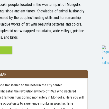
Kazakh people, located in the western part of Mongolia.
ting, since ancient times. Knowledge of animal husbandry
ssed by the peoples' hunting skills and horsemanship.
nique works of art with beautiful patterns and colors.
s splendid snow-capped mountains, wide valleys, pristine
s, and birds.
ATAR
nd transferred to the hotel in the city center.
ukhbaatar, the revolutionary hero of 1921 who declared
ost famous functioning monastery in Mongolia. Here you will
he opportunity to experience monks in worship. Time