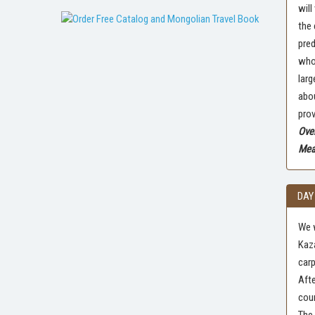
will
the 
pred
who 
larg
abou
prov
Over
Meal
DAY
We w
Kaza
carp
Afte
coun