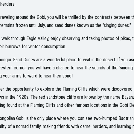
herders.
traveling around the Gobi, you will be thrilled by the contrasts between 
remains frozen until July, and sand dunes known as the "singing dunes."
 walk through Eagle Valley, enjoy observing and taking photos of pikas, 
heir burrows for winter consumption.
ongor Sand Dunes are a wonderful place to visit in the desert. If you as
estern corner, you will have a chance to hear the sounds of the "singing 
g your arms forward to hear their song!
er the opportunity to explore the Flaming Cliffs which were discovered
s in the 1920s. The red sandstone cliffs are known by the name Bayan
being found at the Flaming Cliffs and other famous locations in the Gobi De
ngolian Gobi is the only place where you can see two-humped Bactrian ca
ality of a nomad family, making friends with camel herders, and learning m