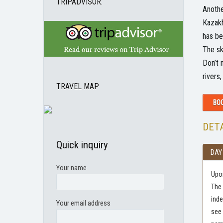
TRIPADVISOR.
Anothe
Kazakh
has be
The sk
Don’t 
rivers
TRAVEL MAP
BOO
DETA
Quick inquiry
DAY
Your name
Upon
The 
inde
Your email address
see 