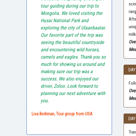
scen
tour guiding during our trip to
rang
Mongolia. We loved visiting the
Afte
Husai National Park and
uniq
exploring the city of Ulaanbaatar.
milk
Our favorite part of the trip was
Ove
seeing the beautiful countryside
and encountering wild horses,
Meal
camels and eagles. Thank you so
much for showing us around and
DAY
making sure our trip was a
success. We also enjoyed our
Foll
driver, Zoloo. Look forward to
Ove
planning our next adventure with
Mea
you.
Lisa Berkman, Tour group from USA
DAY
Tran