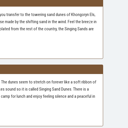
 you transfer to the towering sand dunes of Khongoryn Els,
e made by the shifting sand in the wind. Feel the breeze in
olated from the rest of the country, the Singing Sands are
. The dunes seem to stretch on forever like a soft ribbon of
s sound so it is called Singing Sand Dunes. There is a
camp for lunch and enjoy feeling silence and a peaceful in