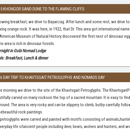
 5 KHONGOR SAND DUNE TO THE FLAMING CLIFFS
owing breakfast, we drive to Bayanzag. After lunch and some rest, we drive to 
ing orange rock. It was here, in 1922, that Dr. This area got international 
American Museum of Natural History discovered the first nest of dinosaur eggs 
he area is rich in dinosaur fossils.
rnight in Gobi Nomad Lodge
s: Breakfast, Lunch & dinner
 6 DAY TRIP TO KHAVTSGAIT PETROGLYPHS AND NOMADS DAY
he morning we drive to the site of the Khavtsgait Petroglyphs. The Khavtsgai
tifully carved on many rockson the top of a sacred mountain. It is easy to fi
around. The area is very rocky and can be slippery to climb, butby carefully fol
ebeautiful rock paintings.
petroglyphs were carved and painted with motifs consisting of animals,hunti
veryday life ofancient people including deer, bears, wolves and hunters, and 