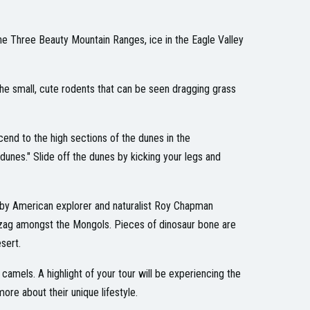
the Three Beauty Mountain Ranges, ice in the Eagle Valley
the small, cute rodents that can be seen dragging grass
cend to the high sections of the dunes in the
dunes." Slide off the dunes by kicking your legs and
 by American explorer and naturalist Roy Chapman
zag amongst the Mongols. Pieces of dinosaur bone are
sert.
mels. A highlight of your tour will be experiencing the
ore about their unique lifestyle.