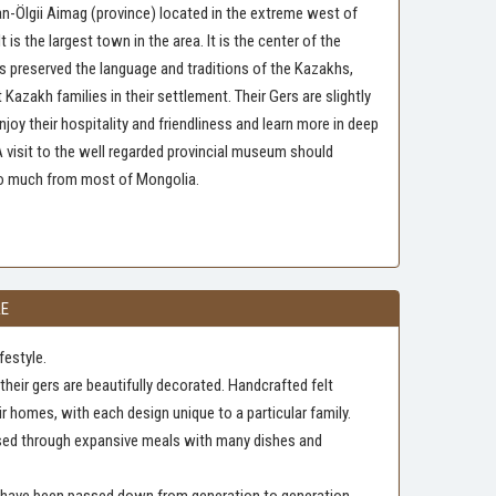
Bayan-Ölgii Aimag (province) located in the extreme west of
 is the largest town in the area. It is the center of the
s preserved the language and traditions of the Kazakhs,
azakh families in their settlement. Their Gers are slightly
joy their hospitality and friendliness and learn more in deep
 A visit to the well regarded provincial museum should
 so much from most of Mongolia.
LE
festyle.
heir gers are beautifully decorated. Handcrafted felt
ir homes, with each design unique to a particular family.
ssed through expansive meals with many dishes and