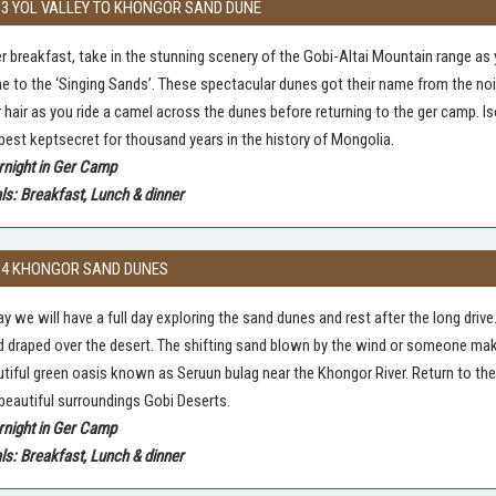
 3 YOL VALLEY TO KHONGOR SAND DUNE
r breakfast, take in the stunning scenery of the Gobi-Altai Mountain range as
 to the ‘Singing Sands’. These spectacular dunes got their name from the nois
 hair as you ride a camel across the dunes before returning to the ger camp. Is
best keptsecret for thousand years in the history of Mongolia.
rnight in Ger Camp
s: Breakfast, Lunch & dinner
 4 KHONGOR SAND DUNES
y we will have a full day exploring the sand dunes and rest after the long drive
 draped over the desert. The shifting sand blown by the wind or someone make
tiful green oasis known as Seruun bulag near the Khongor River. Return to the 
beautiful surroundings Gobi Deserts.
rnight in Ger Camp
s: Breakfast, Lunch & dinner