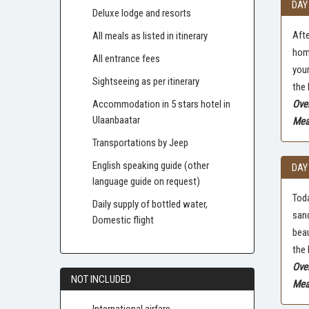
DAY
Deluxe lodge and resorts
Afte
All meals as listed in itinerary
home
All entrance fees
your
Sightseeing as per itinerary
the 
Accommodation in 5 stars hotel in
Ove
Ulaanbaatar
Meal
Transportations by Jeep
English speaking guide (other
DAY
language guide on request)
Toda
Daily supply of bottled water,
sand
Domestic flight
beau
the 
Ove
NOT INCLUDED
Meal
International airfare