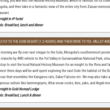
itting, you will visit the Natural History Museum, which is famous for its co
olia, and then take in a fantastic view of the entire city from Zaisan memorial
aurant.
night in 4* hotel
s: Breakfast, lunch and dinner
 2 FLY TO THE GOBI DESERT (1.2 HOURS) AND THEN DRIVE TO YOL VALLEY
 morning we fly over vast steppe to the Gobi, Mongolia’s southernmost provinc
 transfer by 4WD vehicle to the Yol Valley in Gurvansaikhan National Park, situ
top to visit the local Natural History Museum for an insight to the flora and f
next three days will be well spent exploring the vast Gobi-the habitat of the
oas that resembles the Kangaroo rats, Saker Falcons etc. We may also take a s
genous vulture-like lammergeyers, Altai snow cocks, ibex, yaks, and Argali mo
rnight in Gobi Nomad Lodge
s: Breakfast, Lunch & dinner