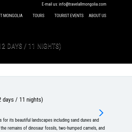
E-mail us:
info@travelallmongolia.com
T MONGOLIA
TOURS
TOURIST EVENTS
ABOUT US
12 DAYS / 11 NIGHTS)
 days / 11 nights)
sts for its beautiful landscapes including sand dunes and
, the remains of dinosaur fossils, two-humped camels, and