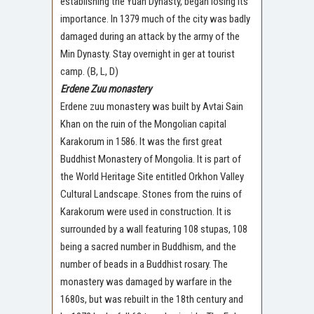
establishing the Yuan Dynasty, began losing its
importance. In 1379 much of the city was badly
damaged during an attack by the army of the
Min Dynasty. Stay overnight in ger at tourist
camp. (B, L, D)
Erdene Zuu monastery
Erdene zuu monastery was built by Avtai Sain
Khan on the ruin of the Mongolian capital
Karakorum in 1586. It was the first great
Buddhist Monastery of Mongolia. It is part of
the World Heritage Site entitled Orkhon Valley
Cultural Landscape. Stones from the ruins of
Karakorum were used in construction. It is
surrounded by a wall featuring 108 stupas, 108
being a sacred number in Buddhism, and the
number of beads in a Buddhist rosary. The
monastery was damaged by warfare in the
1680s, but was rebuilt in the 18th century and