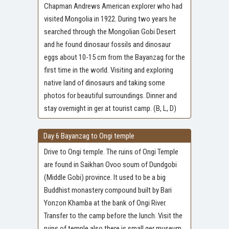
Chapman Andrews American explorer who had
visited Mongolia in 1922. During two years he
searched through the Mongolian Gobi Desert
and he found dinosaur fossils and dinosaur
eggs about 10-15 cm from the Bayanzag for the
first time in the world. Visiting and exploring
native land of dinosaurs and taking some
photos for beautiful surroundings. Dinner and
stay overnight in ger at tourist camp. (B, L, D)
Day 6 Bayanzag to Ongi temple
Drive to Ongi temple. The ruins of Ongi Temple
are found in Saikhan Ovoo soum of Dundgobi
(Middle Gobi) province. It used to be a big
Buddhist monastery compound built by Bari
Yonzon Khamba at the bank of Ongi River.
Transfer to the camp before the lunch. Visit the
ruins of temple also there is small ger museum