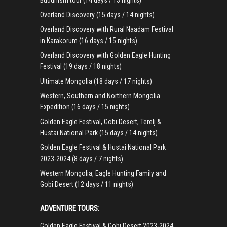
Buddhism tour (14 days / 13 nights)
Overland Discovery (15 days / 14 nights)
Overland Discovery with Rural Naadam Festival
in Karakorum (16 days / 15 nights)
Overland Discovery with Golden Eagle Hunting
Festival (19 days / 18 nights)
Ultimate Mongolia (18 days / 17 nights)
Western, Southern and Northern Mongolia
Expedition (16 days / 15 nights)
Golden Eagle Festival, Gobi Desert, Terelj &
Hustai National Park (15 days / 14 nights)
Golden Eagle Festival & Hustai National Park
2023-2024 (8 days / 7 nights)
Western Mongolia, Eagle Hunting Family and
Gobi Desert (12 days / 11 nights)
ADVENTURE TOURS:
Golden Eagle Festival & Gobi Desert 2023-2024