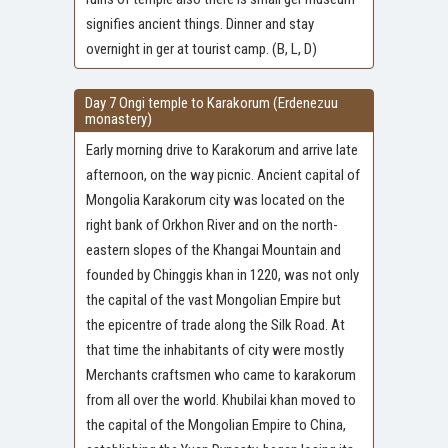
signifies ancient things. Dinner and stay
overnight in ger at tourist camp. (B, L, D)
Day 7 Ongi temple to Karakorum (Erdenezuu
monastery)
Early morning drive to Karakorum and arrive late
afternoon, on the way picnic. Ancient capital of
Mongolia Karakorum city was located on the
right bank of Orkhon River and on the north-
eastern slopes of the Khangai Mountain and
founded by Chinggis khan in 1220, was not only
the capital of the vast Mongolian Empire but
the epicentre of trade along the Silk Road. At
that time the inhabitants of city were mostly
Merchants craftsmen who came to karakorum
from all over the world. Khubilai khan moved to
the capital of the Mongolian Empire to China,