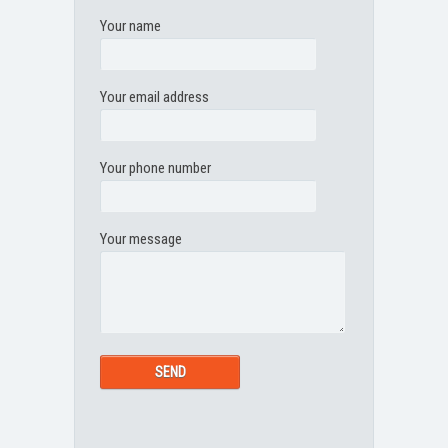
Your name
Your email address
Your phone number
Your message