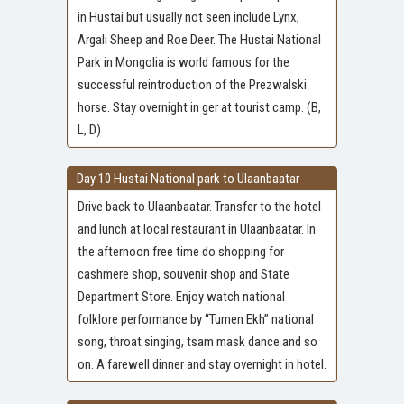
in Hustai but usually not seen include Lynx,
Argali Sheep and Roe Deer. The Hustai National
Park in Mongolia is world famous for the
successful reintroduction of the Prezwalski
horse. Stay overnight in ger at tourist camp. (B,
L, D)
Day 10 Hustai National park to Ulaanbaatar
Drive back to Ulaanbaatar. Transfer to the hotel
and lunch at local restaurant in Ulaanbaatar. In
the afternoon free time do shopping for
cashmere shop, souvenir shop and State
Department Store. Enjoy watch national
folklore performance by “Tumen Ekh” national
song, throat singing, tsam mask dance and so
on. A farewell dinner and stay overnight in hotel.