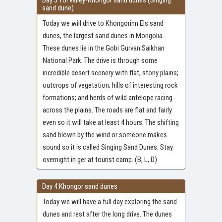
Day 3 Yol valley-Khongor sand dunes (Singing
sand dune)
Today we will drive to Khongorinn Els sand
dunes, the largest sand dunes in Mongolia.
These dunes lie in the Gobi Gurvan Saikhan
National Park. The drive is through some
incredible desert scenery with flat, stony plains;
outcrops of vegetation; hills of interesting rock
formations; and herds of wild antelope racing
across the plains. The roads are flat and fairly
even so it will take at least 4 hours. The shifting
sand blown by the wind or someone makes
sound so it is called Singing Sand Dunes. Stay
overnight in ger at tourist camp. (B, L, D)
Day 4 Khongor sand dunes
Today we will have a full day exploring the sand
dunes and rest after the long drive. The dunes