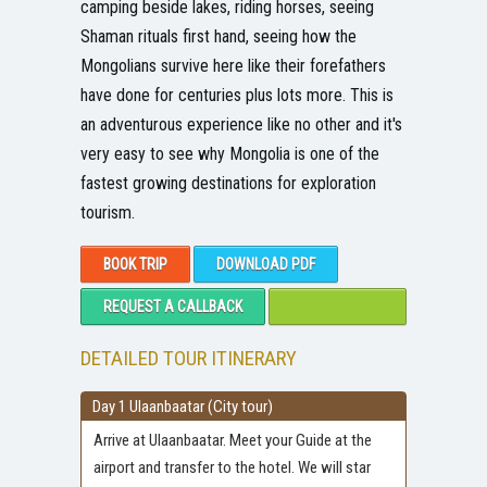
camping beside lakes, riding horses, seeing
Shaman rituals first hand, seeing how the
Mongolians survive here like their forefathers
have done for centuries plus lots more. This is
an adventurous experience like no other and it's
very easy to see why Mongolia is one of the
fastest growing destinations for exploration
tourism.
BOOK TRIP
DOWNLOAD PDF
REQUEST A CALLBACK
DETAILED TOUR ITINERARY
Day 1 Ulaanbaatar (City tour)
Arrive at Ulaanbaatar. Meet your Guide at the
airport and transfer to the hotel. We will star