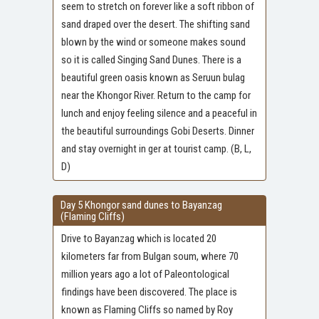
seem to stretch on forever like a soft ribbon of
sand draped over the desert. The shifting sand
blown by the wind or someone makes sound
so it is called Singing Sand Dunes. There is a
beautiful green oasis known as Seruun bulag
near the Khongor River. Return to the camp for
lunch and enjoy feeling silence and a peaceful in
the beautiful surroundings Gobi Deserts. Dinner
and stay overnight in ger at tourist camp. (B, L,
D)
Day 5 Khongor sand dunes to Bayanzag
(Flaming Cliffs)
Drive to Bayanzag which is located 20
kilometers far from Bulgan soum, where 70
million years ago a lot of Paleontological
findings have been discovered. The place is
known as Flaming Cliffs so named by Roy