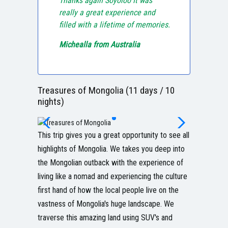
Thanks again Soyoloo It was
really a great experience and
filled with a lifetime of memories.
Michealla from Australia
Treasures of Mongolia (11 days / 10
nights)
This trip gives you a great opportunity to see all
highlights of Mongolia. We takes you deep into
the Mongolian outback with the experience of
living like a nomad and experiencing the culture
first hand of how the local people live on the
vastness of Mongolia's huge landscape. We
traverse this amazing land using SUV's and