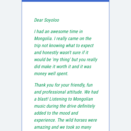
Dear Soyoloo
I had an awesome time in
Mongolia. I really came on the
trip not knowing what to expect
and honestly wasn't sure if it
would be 'my thing' but you really
did make it worth it and it was
money well spent.
Thank you for your friendly, fun
and professional attitude. We had
a blast! Listening to Mongolian
music during the drive definitely
added to the mood and
experience. The wild horses were
amazing and we took so many