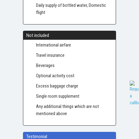
Daily supply of bottled water, Domestic
flight
Not included
International airfare
Travel insurance
Beverages
Optional activity cost
Excess baggage charge
Single room supplement
Any additional things which are not
mentioned above
Testimonial