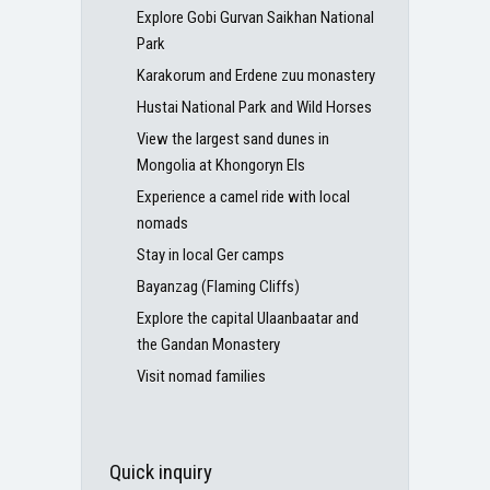
Explore Gobi Gurvan Saikhan National
Park
Karakorum and Erdene zuu monastery
Hustai National Park and Wild Horses
View the largest sand dunes in
Mongolia at Khongoryn Els
Experience a camel ride with local
nomads
Stay in local Ger camps
Bayanzag (Flaming Cliffs)
Explore the capital Ulaanbaatar and
the Gandan Monastery
Visit nomad families
Quick inquiry