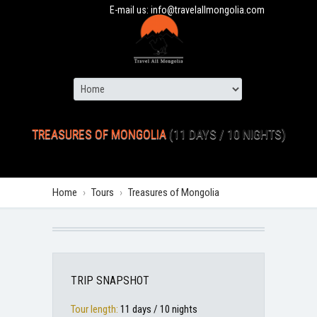
E-mail us:
info@travelallmongolia.com
TREASURES OF MONGOLIA
(11 DAYS / 10 NIGHTS)
Home
›
Tours
›
Treasures of Mongolia
TRIP SNAPSHOT
Tour length:
11 days / 10 nights