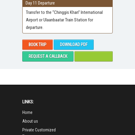
Day 11 Departure
Transfer to the “Chinggis Khan” International
Airport or Ulaanbaatar Train Station for
departure.
BOOK TRIP
DOWNLOAD PDF
REQUEST A CALLBACK
LINKS:
Home
About us
Private Customized