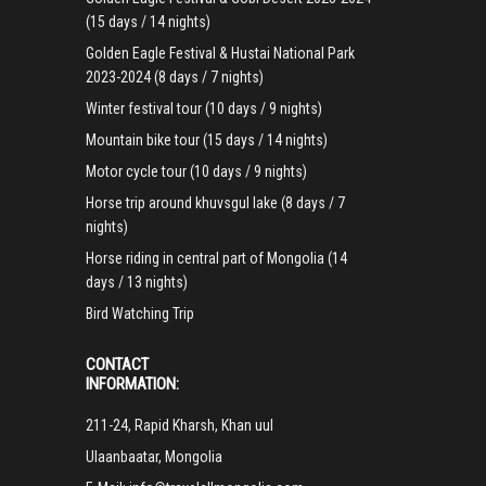
(15 days / 14 nights)
Golden Eagle Festival & Hustai National Park
2023-2024 (8 days / 7 nights)
Winter festival tour (10 days / 9 nights)
Mountain bike tour (15 days / 14 nights)
Motor cycle tour (10 days / 9 nights)
Horse trip around khuvsgul lake (8 days / 7
nights)
Horse riding in central part of Mongolia (14
days / 13 nights)
Bird Watching Trip
CONTACT
INFORMATION:
211-24, Rapid Kharsh, Khan uul
Ulaanbaatar, Mongolia