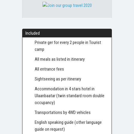
Included
Private ger for every 2 people in Tourist
camp
All meals as listed in itinerary
All entrance fees
Sightseeing as per itinerary
Accommodation in 4 stars hotel in
Ulaanbaatar (twin standard room double
occupancy)
Transportations by 4WD vehicles
English speaking guide (other language
guide on request)