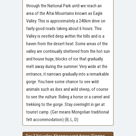
through the National Park until we reach an
area of the Altai Mountains known as Eagle
Valley. This is approximately a 240km drive on
fairly good roads taking about 6 hours. This
Valley is nestled deep within the hills and is a
haven from the desert heat. Some areas of the
valley are continually sheltered from the hot sun
and house huge, blocks of ice that gradually
melt away during the summer. Very wide at the
entrance, it narrows gradually into a remarkable
gorge. You have some chance to see wild
animals such as ibex and wild sheep, of course
to see the vulture. Riding a horse or a camel and
trekking to the gorge. Stay overnight in ger at
tourist camp. (Ger means Mongolian traditional
felt accommodation) (B, L, D)