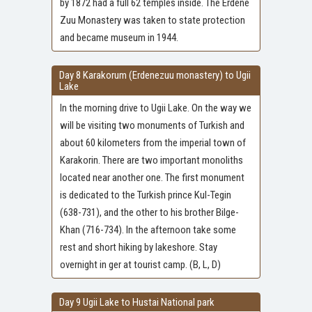
by 1872 had a full 62 temples inside. The Erdene
Zuu Monastery was taken to state protection
and became museum in 1944.
Day 8 Karakorum (Erdenezuu monastery) to Ugii
Lake
In the morning drive to Ugii Lake. On the way we
will be visiting two monuments of Turkish and
about 60 kilometers from the imperial town of
Karakorin. There are two important monoliths
located near another one. The first monument
is dedicated to the Turkish prince Kul-Tegin
(638-731), and the other to his brother Bilge-
Khan (716-734). In the afternoon take some
rest and short hiking by lakeshore. Stay
overnight in ger at tourist camp. (B, L, D)
Day 9 Ugii Lake to Hustai National park