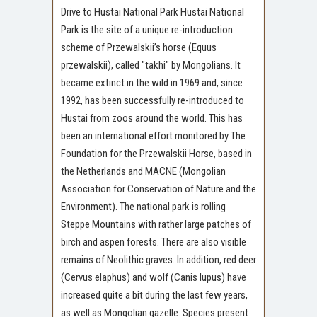
Drive to Hustai National Park Hustai National
Park is the site of a unique re-introduction
scheme of Przewalskii’s horse (Equus
przewalskii), called "takhi" by Mongolians. It
became extinct in the wild in 1969 and, since
1992, has been successfully re-introduced to
Hustai from zoos around the world. This has
been an international effort monitored by The
Foundation for the Przewalskii Horse, based in
the Netherlands and MACNE (Mongolian
Association for Conservation of Nature and the
Environment). The national park is rolling
Steppe Mountains with rather large patches of
birch and aspen forests. There are also visible
remains of Neolithic graves. In addition, red deer
(Cervus elaphus) and wolf (Canis lupus) have
increased quite a bit during the last few years,
as well as Mongolian gazelle. Species present