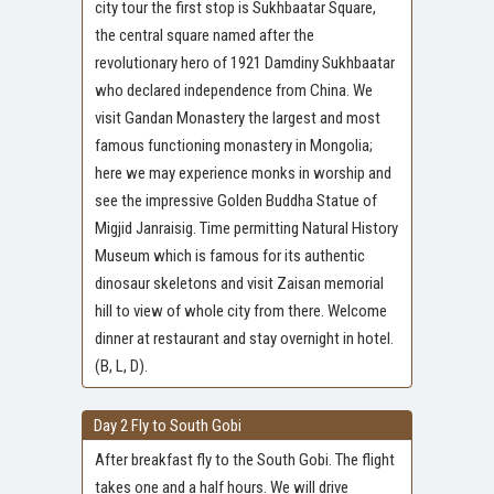
city tour the first stop is Sukhbaatar Square,
the central square named after the
revolutionary hero of 1921 Damdiny Sukhbaatar
who declared independence from China. We
visit Gandan Monastery the largest and most
famous functioning monastery in Mongolia;
here we may experience monks in worship and
see the impressive Golden Buddha Statue of
Migjid Janraisig. Time permitting Natural History
Museum which is famous for its authentic
dinosaur skeletons and visit Zaisan memorial
hill to view of whole city from there. Welcome
dinner at restaurant and stay overnight in hotel.
(B, L, D).
Day 2 Fly to South Gobi
After breakfast fly to the South Gobi. The flight
takes one and a half hours. We will drive