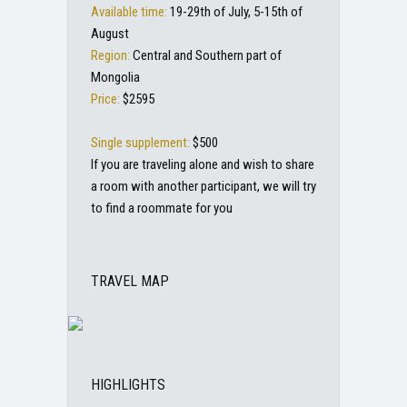
Available time:
19-29th of July, 5-15th of
August
Region:
Central and Southern part of
Mongolia
Price:
$2595
Single supplement:
$500
If you are traveling alone and wish to share
a room with another participant, we will try
to find a roommate for you
TRAVEL MAP
HIGHLIGHTS