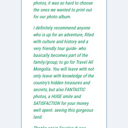
photos, it was so hard to choose
the ones we wanted to print out
for our photo album.
I definitely recommend anyone
who is up for an adventure, filled
with culture and history and a
very friendly tour guide- who
basically becomes part of the
family/group; to go for Travel All
Mongolia. You will leave with not
only leave with knowledge of the
country's hidden treasures and
secrets, but also FANTASTIC
photos, a HUGE smile and
SATISFACTION for your money
well spent. seeing this gorgeous
land.