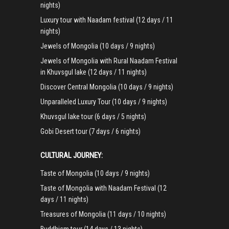
nights)
Luxury tour with Naadam festival (12 days / 11
nights)
Jewels of Mongolia (10 days / 9 nights)
Jewels of Mongolia with Rural Naadam Festival
in Khuvsgul lake (12 days / 11 nights)
Discover Central Mongolia (10 days / 9 nights)
Unparalleled Luxury Tour (10 days / 9 nights)
Khuvsgul lake tour (6 days / 5 nights)
Gobi Desert tour (7 days / 6 nights)
CULTURAL JOURNEY:
Taste of Mongolia (10 days / 9 nights)
Taste of Mongolia with Naadam Festival (12
days / 11 nights)
Treasures of Mongolia (11 days / 10 nights)