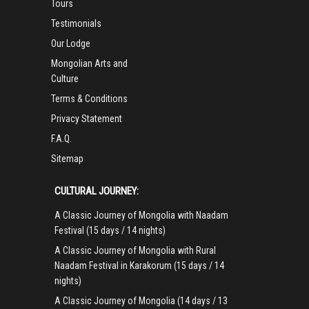
Tours
Testimonials
Our Lodge
Mongolian Arts and
Culture
Terms & Conditions
Privacy Statement
F.A.Q.
Sitemap
CULTURAL JOURNEY:
A Classic Journey of Mongolia with Naadam
Festival (15 days / 14 nights)
A Classic Journey of Mongolia with Rural
Naadam Festival in Karakorum (15 days / 14
nights)
A Classic Journey of Mongolia (14 days / 13