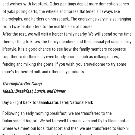
and wolves with livestock. Other paintings depict more domestic scenes
of yaks pulling carts, the wheels and horses flattened sideways like
hieroglyphs, and herders on horseback. The engravings vary in size, ranging
from two-centimeters to the real life size of horses.
After the rest, we will visit a herder family nearby. We will spend some time
there getting to know the family members and their casual yet unique daily
lifestyle. It is a good chance to see how the family members cooperate
together to do their daily even hourly chores such as milking mares,
fencing and milking the goats. If you wish, you arewelcome to try some
mare's fermented milk and other dairy products.
Overnight in Ger Camp
Meals: Breakfast, Lunch, and Dinner
Day 6 Flight back to Ulaanbaatar, Terelj National Park
Following an early morning breakfast, we are transferred to the
Dalanzadgad Airport. We bid farewell to our drivers and fly to Ulaanbaatar
where we meet our local transport and then we are transferred to Gorkhi