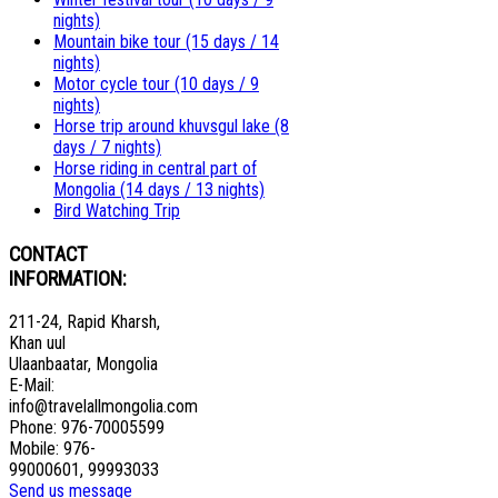
nights)
Mountain bike tour (15 days / 14
nights)
Motor cycle tour (10 days / 9
nights)
Horse trip around khuvsgul lake (8
days / 7 nights)
Horse riding in central part of
Mongolia (14 days / 13 nights)
Bird Watching Trip
CONTACT
INFORMATION:
211-24, Rapid Kharsh,
Khan uul
Ulaanbaatar, Mongolia
E-Mail:
info@travelallmongolia.com
Phone: 976-70005599
Mobile: 976-
99000601, 99993033
Send us message