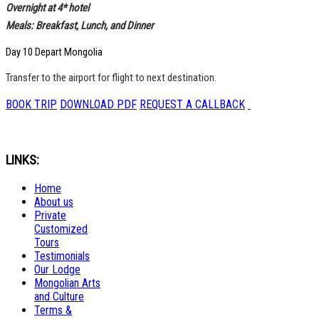
Overnight at 4* hotel
Meals: Breakfast, Lunch, and Dinner
Day 10 Depart Mongolia
Transfer to the airport for flight to next destination.
BOOK TRIP
DOWNLOAD PDF
REQUEST A CALLBACK
LINKS:
Home
About us
Private
Customized
Tours
Testimonials
Our Lodge
Mongolian Arts
and Culture
Terms &