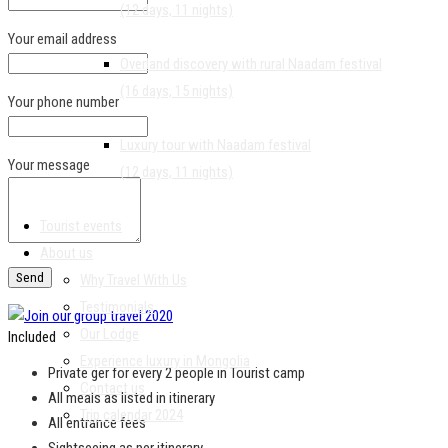
(12 days, 11 nights)
Your email address
Overland discovery with rural Naadam festival
(16 days, 15 nights)
Your phone number
Luxury tour with Naadam festival
Your message
(12 days, 11 nights)
Tourist events
About us
Why Travel With Us
Testimonials
Our Lodge
Included
Experience luxury in Mongolia
Private ger for every 2 people in Tourist camp
Contact us
All meals as listed in itinerary
Trip calendar 2024
All entrance fees