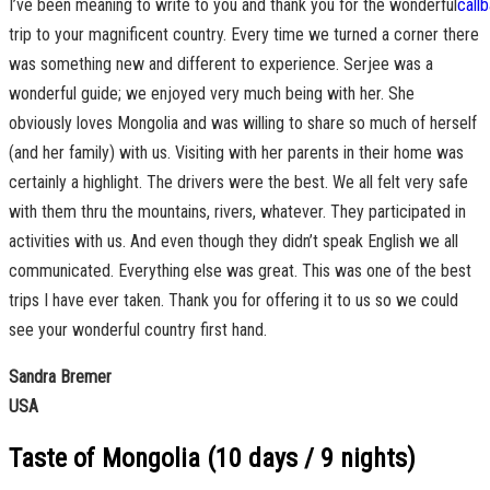
I’ve been meaning to write to you and thank you for the wonderful
trip to your magnificent country. Every time we turned a corner there
was something new and different to experience. Serjee was a
wonderful guide; we enjoyed very much being with her. She
obviously loves Mongolia and was willing to share so much of herself
(and her family) with us. Visiting with her parents in their home was
certainly a highlight. The drivers were the best. We all felt very safe
with them thru the mountains, rivers, whatever. They participated in
activities with us. And even though they didn’t speak English we all
communicated. Everything else was great. This was one of the best
trips I have ever taken. Thank you for offering it to us so we could
see your wonderful country first hand.
Sandra Bremer
USA
Taste of Mongolia (10 days / 9 nights)