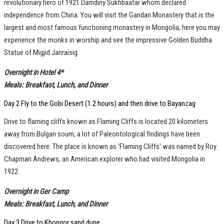
revolutionary hero of 1921 Damdiny Sukhbaatar whom declared
independence from China. You will visit the Gandan Monastery that is the
largest and most famous functioning monastery in Mongolia; here you may
experience the monks in worship and see the impressive Golden Buddha
Statue of Migjid Janraisig.
Overnight in Hotel 4*
Meals: Breakfast, Lunch, and Dinner
Day 2 Fly to the Gobi Desert (1.2 hours) and then drive to Bayanzag
Drive to flaming cliffs known as Flaming Cliffs is located 20 kilometers
away from Bulgan soum, a lot of Paleontological findings have been
discovered here. The place is known as 'Flaming Cliffs' was named by Roy
Chapman Andrews, an American explorer who had visited Mongolia in
1922.
Overnight in Ger Camp
Meals: Breakfast, Lunch, and Dinner
Day 3 Drive to Khongor sand dune