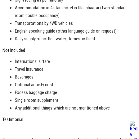
Sightseeing as per itinerary
Accommodation in 4 stars hotel in Ulaanbaatar (twin standard
room double occupancy)
Transportations by 4WD vehicles
English speaking guide (other language guide on request)
Daily supply of bottled water, Domestic flight
Not included
International airfare
Travel insurance
Beverages
Optional activity cost
Excess baggage charge
Single room supplement
Any additional things which are not mentioned above
Testimonial