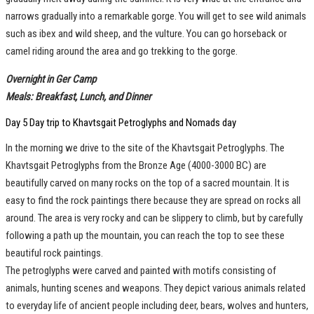
narrows gradually into a remarkable gorge. You will get to see wild animals
such as ibex and wild sheep, and the vulture. You can go horseback or
camel riding around the area and go trekking to the gorge.
Overnight in Ger Camp
Meals: Breakfast, Lunch, and Dinner
Day 5 Day trip to Khavtsgait Petroglyphs and Nomads day
In the morning we drive to the site of the Khavtsgait Petroglyphs. The
Khavtsgait Petroglyphs from the Bronze Age (4000-3000 BC) are
beautifully carved on many rocks on the top of a sacred mountain. It is
easy to find the rock paintings there because they are spread on rocks all
around. The area is very rocky and can be slippery to climb, but by carefully
following a path up the mountain, you can reach the top to see these
beautiful rock paintings.
The petroglyphs were carved and painted with motifs consisting of
animals, hunting scenes and weapons. They depict various animals related
to everyday life of ancient people including deer, bears, wolves and hunters,