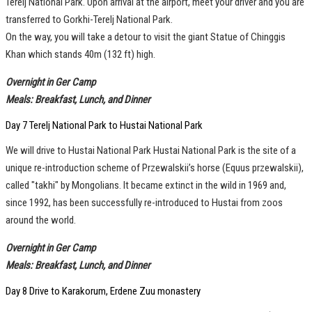
Terelj National Park. Upon arrival at the airport, meet your driver and you are
transferred to Gorkhi-Terelj National Park.
On the way, you will take a detour to visit the giant Statue of Chinggis
Khan which stands 40m (132 ft) high.
Overnight in Ger Camp
Meals: Breakfast, Lunch, and Dinner
Day 7 Terelj National Park to Hustai National Park
We will drive to Hustai National Park Hustai National Park is the site of a
unique re-introduction scheme of Przewalskii’s horse (Equus przewalskii),
called "takhi" by Mongolians. It became extinct in the wild in 1969 and,
since 1992, has been successfully re-introduced to Hustai from zoos
around the world.
Overnight in Ger Camp
Meals: Breakfast, Lunch, and Dinner
Day 8 Drive to Karakorum, Erdene Zuu monastery