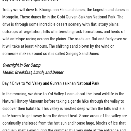
Today we will drive to Khongorinn Els sand dunes, the largest sand dunes in
Mongolia. These dunes lie in the Gobi Gurvan Saikhan National Park. The
drive is through some incredible desert scenery with flat, stony plains;
outcrops of vegetation; hills of interesting rock formations; and herds of
wild antelope racing across the plains. The roads are flat and fairly even so
it will take at least 4 hours. The shifting sand blown by the wind or
someone makes sound so it is called Singing Sand Dunes.
Overnight in Ger Camp
Meals: Breakfast, Lunch, and Dinner
Day 4 Drive to Yol Valley and Gurvan saikhan National Park
In the morning, we drive to Yol Valley. Learn about the local wildlife in the
Natural History Museum before taking a gentle hike through the valley to
discover their habitats. This valley is nestled deep within the hills and is a
safe haven to get away from the desert heat. Some areas of the valley are
continually sheltered from the hot sun and house huge, blocks of ice that
gradually melt away during the summer. It is very wide at the entrance and