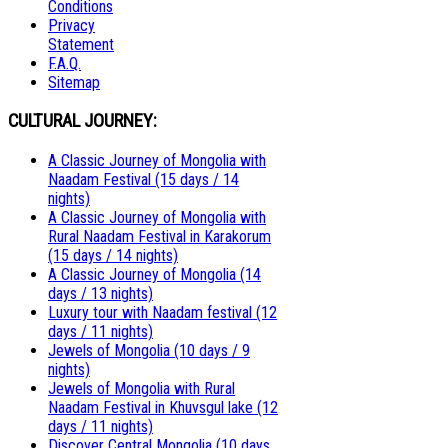
Conditions
Privacy
Statement
F.A.Q.
Sitemap
CULTURAL JOURNEY:
A Classic Journey of Mongolia with
Naadam Festival (15 days / 14
nights)
A Classic Journey of Mongolia with
Rural Naadam Festival in Karakorum
(15 days / 14 nights)
A Classic Journey of Mongolia (14
days / 13 nights)
Luxury tour with Naadam festival (12
days / 11 nights)
Jewels of Mongolia (10 days / 9
nights)
Jewels of Mongolia with Rural
Naadam Festival in Khuvsgul lake (12
days / 11 nights)
Discover Central Mongolia (10 days