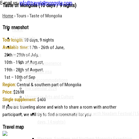
E-mail us:
info@travelallmongolia.com
Taste of Mongolia
(10 days / 9 nights)
Home
›
Tours
›
Taste of Mongolia
Trip snapshot
Home
Testimonials
Tour length:
10 days, 9 nights
Trip calendar
Available time:
17th - 26th of June,
20th – 29th of July,
About Mongolia
10th - 19th of August,
Nomadic experience
19th - 28th of August,
Mongolian visa
1st – 10th of Sep
Travel accommodations
Region:
Central & southern part of Mongolia
Trip calendar 2024
Price:
$2698
Mongolian Arts and Culture
Single supplement:
$400
TOURS
If you are traveling alone and wish to share a room with another
A Classic Journey of Mongolia with Naadam Festival (15
participant, we will try to find a roommate for you
days, 14 nights)
Travel map
Western, Southern and Northern Mongolia Expedition