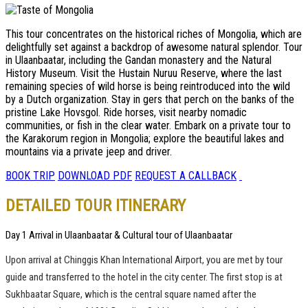
This tour concentrates on the historical riches of Mongolia, which are
delightfully set against a backdrop of awesome natural splendor. Tour
in Ulaanbaatar, including the Gandan monastery and the Natural
History Museum. Visit the Hustain Nuruu Reserve, where the last
remaining species of wild horse is being reintroduced into the wild
by a Dutch organization. Stay in gers that perch on the banks of the
pristine Lake Hovsgol. Ride horses, visit nearby nomadic
communities, or fish in the clear water. Embark on a private tour to
the Karakorum region in Mongolia; explore the beautiful lakes and
mountains via a private jeep and driver.
BOOK TRIP
DOWNLOAD PDF
REQUEST A CALLBACK
DETAILED TOUR ITINERARY
Day 1 Arrival in Ulaanbaatar & Cultural tour of Ulaanbaatar
Upon arrival at Chinggis Khan International Airport, you are met by tour
guide and transferred to the hotel in the city center. The first stop is at
Sukhbaatar Square, which is the central square named after the