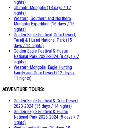
nights)
Ultimate Mongolia (18 days / 17
nights)
Western, Southern and Northern
Mongolia Expedition (16 days / 15
nights)
Golden Eagle Festival, Gobi Desert,
Terelj & Hustai National Park (15
days / 14 nights)
Golden Eagle Festival & Hustai
National Park 2023-2024 (8 days / 7
nights)
Western Mongolia, Eagle Hunting
Family and Gobi Desert (12 days /
11 nights)
ADVENTURE TOURS:
Golden Eagle Festival & Gobi Desert
2023-2024 (15 days / 14 nights)
Golden Eagle Festival & Hustai
National Park 2023-2024 (8 days / 7
nights)
Winter festival tour (10 days / 9