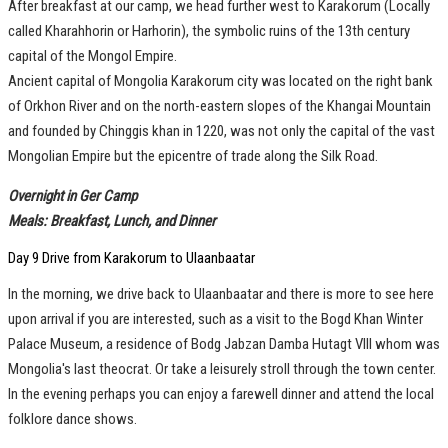
After breakfast at our camp, we head further west to Karakorum (Locally
called Kharahhorin or Harhorin), the symbolic ruins of the 13th century
capital of the Mongol Empire.
Ancient capital of Mongolia Karakorum city was located on the right bank
of Orkhon River and on the north-eastern slopes of the Khangai Mountain
and founded by Chinggis khan in 1220, was not only the capital of the vast
Mongolian Empire but the epicentre of trade along the Silk Road.
Overnight in Ger Camp
Meals: Breakfast, Lunch, and Dinner
Day 9 Drive from Karakorum to Ulaanbaatar
In the morning, we drive back to Ulaanbaatar and there is more to see here
upon arrival if you are interested, such as a visit to the Bogd Khan Winter
Palace Museum, a residence of Bodg Jabzan Damba Hutagt VIII whom was
Mongolia's last theocrat. Or take a leisurely stroll through the town center.
In the evening perhaps you can enjoy a farewell dinner and attend the local
folklore dance shows.