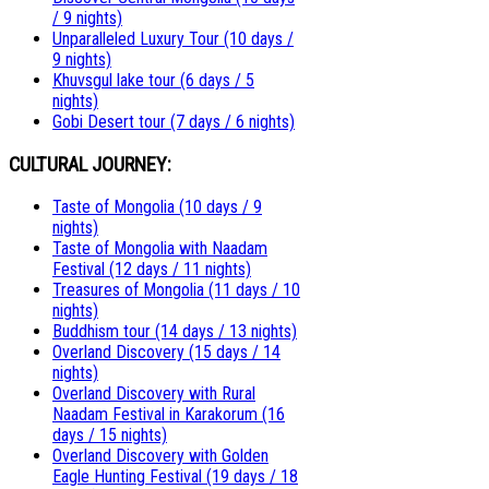
/ 9 nights)
Unparalleled Luxury Tour (10 days /
9 nights)
Khuvsgul lake tour (6 days / 5
nights)
Gobi Desert tour (7 days / 6 nights)
CULTURAL JOURNEY:
Taste of Mongolia (10 days / 9
nights)
Taste of Mongolia with Naadam
Festival (12 days / 11 nights)
Treasures of Mongolia (11 days / 10
nights)
Buddhism tour (14 days / 13 nights)
Overland Discovery (15 days / 14
nights)
Overland Discovery with Rural
Naadam Festival in Karakorum (16
days / 15 nights)
Overland Discovery with Golden
Eagle Hunting Festival (19 days / 18