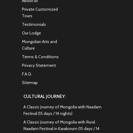
About us
Private Customized
Tours
Testimonials
Our Lodge
Mongolian Arts and
Culture
Terms & Conditions
Privacy Statement
F.A.Q.
Sitemap
CULTURAL JOURNEY:
A Classic Journey of Mongolia with Naadam
Festival (15 days / 14 nights)
A Classic Journey of Mongolia with Rural
Naadam Festival in Karakorum (15 days / 14