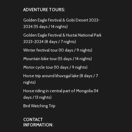
ADVENTURE TOURS:
Golden Eagle Festival & Gobi Desert 2023-
2024 (15 days / 14 nights)
Golden Eagle Festival & Hustai National Park
2023-2024 (8 days / 7 nights)
Winter festival tour (10 days / 9 nights)
Mountain bike tour (15 days / 14 nights)
Motor cycle tour (10 days / 9 nights)
Horse trip around khuvsgul lake (8 days / 7
nights)
Horse riding in central part of Mongolia (14
days / 13 nights)
Bird Watching Trip
CONTACT
INFORMATION: