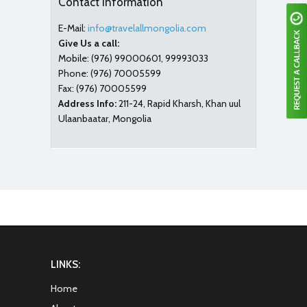
Contact Information
E-Mail:
info@travelallmongolia.com
Give Us a call:
Mobile:
(976) 99000601, 99993033
Phone:
(976) 70005599
Fax:
(976) 70005599
Address Info:
211-24, Rapid Kharsh, Khan uul
Ulaanbaatar, Mongolia
LINKS:
Home