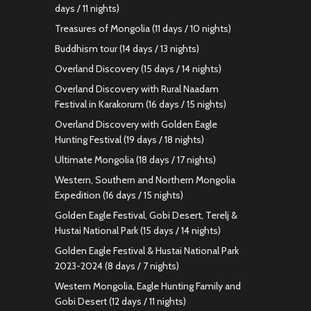
days / 11 nights)
Treasures of Mongolia (11 days / 10 nights)
Buddhism tour (14 days / 13 nights)
Overland Discovery (15 days / 14 nights)
Overland Discovery with Rural Naadam
Festival in Karakorum (16 days / 15 nights)
Overland Discovery with Golden Eagle
Hunting Festival (19 days / 18 nights)
Ultimate Mongolia (18 days / 17 nights)
Western, Southern and Northern Mongolia
Expedition (16 days / 15 nights)
Golden Eagle Festival, Gobi Desert, Terelj &
Hustai National Park (15 days / 14 nights)
Golden Eagle Festival & Hustai National Park
2023-2024 (8 days / 7 nights)
Western Mongolia, Eagle Hunting Family and
Gobi Desert (12 days / 11 nights)