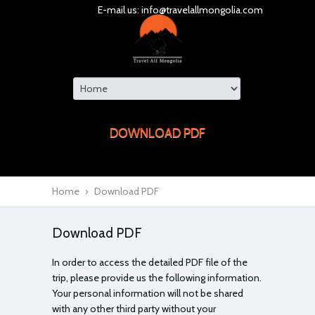
E-mail us:
info@travelallmongolia.com
DOWNLOAD PDF
Home
›
Download PDF
Download PDF
In order to access the detailed PDF file of the
trip, please provide us the following information.
Your personal information will not be shared
with any other third party without your