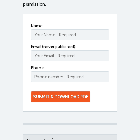
permission.
Name:
Email (never published):
Phone: