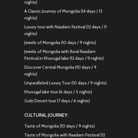
nights)
A Classic Journey of Mongolia (14 days / 13
nights)
Luxury tour with Naadam festival (12 days / 11
nights)
Jewels of Mongolia (10 days / 9 nights)
Jewels of Mongolia with Rural Naadam
Festival in Khuvsgul lake (12 days / 11 nights)
Discover Central Mongolia (10 days / 9
nights)
Unparalleled Luxury Tour (10 days / 9 nights)
Khuvsgul lake tour (6 days / 5 nights)
Gobi Desert tour (7 days / 6 nights)
CULTURAL JOURNEY:
Taste of Mongolia (10 days / 9 nights)
Taste of Mongolia with Naadam Festival (12